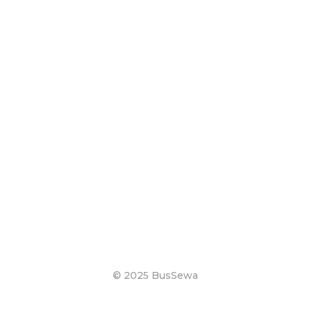
© 2025 BusSewa