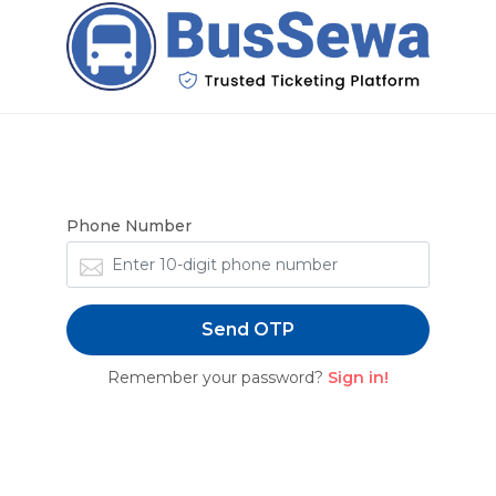
Forgot Password
Enter your phone number to receive OTP
Phone Number
Send OTP
Remember your password?
Sign in!