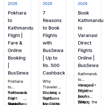
2026
2026
2026
Pokhara
7
Book
to
Reasons
Kathmandu
Kathmandu
to Book
to
Flight |
Flights
Varanasi
Fare &
with
Direct
Online
BusSewa
Flights
Booking
| Up to
Online |
|
Rs. 500
BusSewa
BusSewa
Cashback
Kathmandu
to
Pokhara
Why
Varanasi
<image-2>
to
Travelers
Flight:
Whether
Kathmandu
Pokhara is
Choose
Booking a
Book
you're
Flight
one of
BusSewa
flight
Direct
visiting the
Why
Made Easy
Nepal's
Pokhara
for Flight
should be
1.