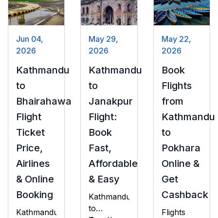
to
Biratnagar
offers the
Jun 04,
May 29,
May 22,
quickest
2026
2026
2026
and most
comfortable
Kathmandu
Kathmandu
Book
travel
to
to
Flights
experience.
Bhairahawa
Janakpur
from
Compare
schedules,
Flight
Flight:
Kathmandu
find the
Ticket
Book
to
best fares,
Price,
Fast,
Pokhara
and book
your ticket
Airlines
Affordable
Online &
online
& Online
& Easy
Get
through
Booking
Cashback
BusSewa
Kathmandu
for a
to
Kathmandu
Flights