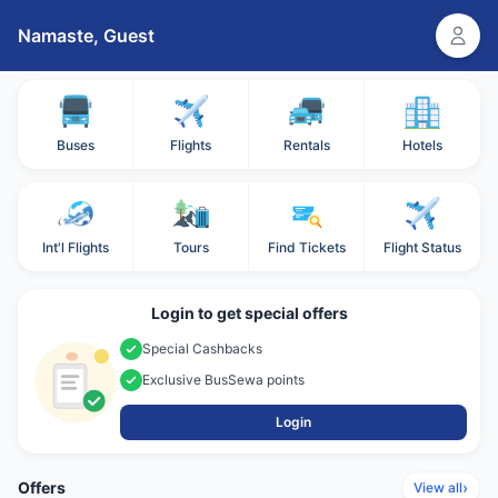
Namaste,
Guest
Buses
Flights
Rentals
Hotels
Int'l Flights
Tours
Find Tickets
Flight Status
Login to get special offers
Special Cashbacks
Exclusive BusSewa points
Login
Offers
›
View all