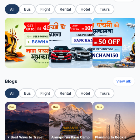
All
Bus
Flight
Rental
Hotel
Tours
Blogs
›
View all
All
Bus
Flight
Rental
Hotel
Tours
Bus
Bus
Bus
7 Best Ways to Travel
Annapurna Base Camp
Planning to Book a