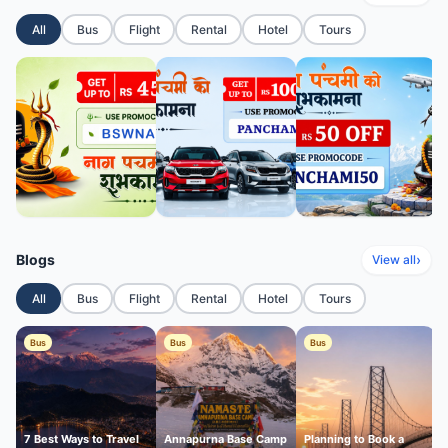
All
Bus
Flight
Rental
Hotel
Tours
Blogs
›
View all
All
Bus
Flight
Rental
Hotel
Tours
Bus
Bus
Bus
7 Best Ways to Travel
Annapurna Base Camp
Planning to Book a