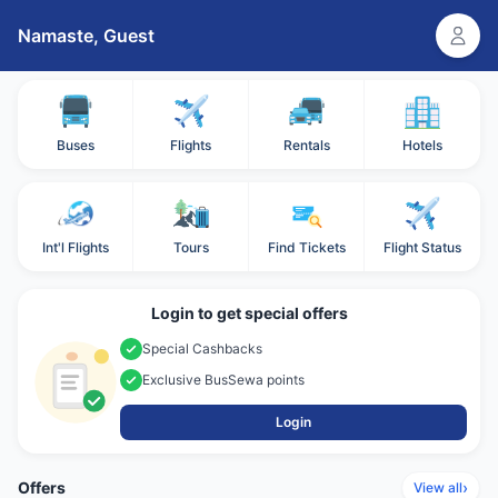
Namaste,
Guest
Buses
Flights
Rentals
Hotels
Int'l Flights
Tours
Find Tickets
Flight Status
Login to get special offers
Special Cashbacks
Exclusive BusSewa points
Login
Offers
›
View all