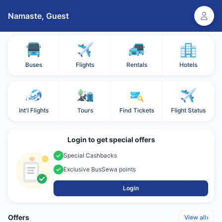
Namaste,
Guest
Buses
Flights
Rentals
Hotels
Int'l Flights
Tours
Find Tickets
Flight Status
Login to get special offers
Special Cashbacks
Exclusive BusSewa points
Login
Offers
›
View all