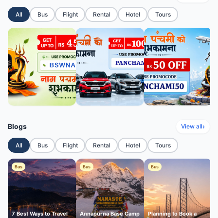
All
Bus
Flight
Rental
Hotel
Tours
Blogs
›
View all
All
Bus
Flight
Rental
Hotel
Tours
Bus
Bus
Bus
7 Best Ways to Travel
Annapurna Base Camp
Planning to Book a