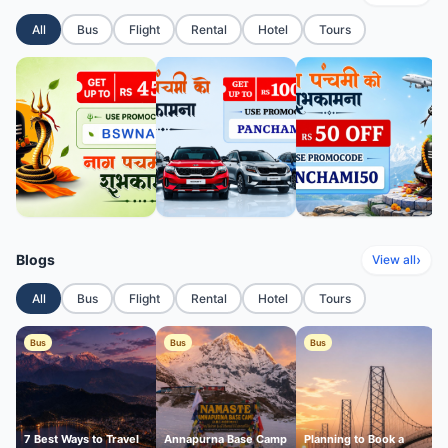
All
Bus
Flight
Rental
Hotel
Tours
Blogs
›
View all
All
Bus
Flight
Rental
Hotel
Tours
Bus
Bus
Bus
7 Best Ways to Travel
Annapurna Base Camp
Planning to Book a