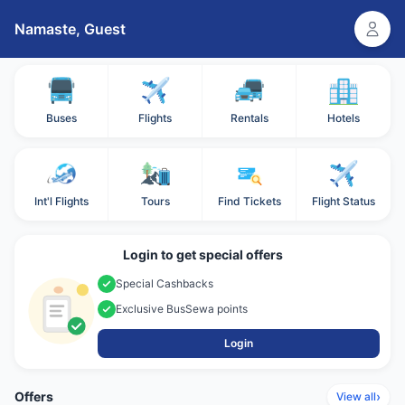
Namaste,
Guest
Buses
Flights
Rentals
Hotels
Int'l Flights
Tours
Find Tickets
Flight Status
Login to get special offers
Special Cashbacks
Exclusive BusSewa points
Login
Offers
›
View all