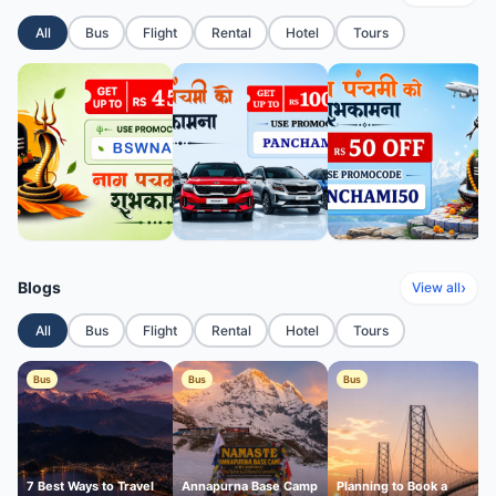
All
Bus
Flight
Rental
Hotel
Tours
Blogs
›
View all
All
Bus
Flight
Rental
Hotel
Tours
Bus
Bus
Bus
7 Best Ways to Travel
Annapurna Base Camp
Planning to Book a