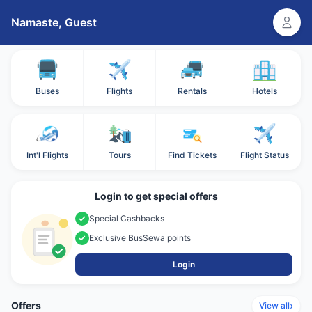
Namaste,
Guest
Buses
Flights
Rentals
Hotels
Int'l Flights
Tours
Find Tickets
Flight Status
Login to get special offers
Special Cashbacks
Exclusive BusSewa points
Login
Offers
›
View all