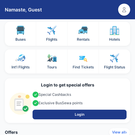
Namaste,
Guest
Buses
Flights
Rentals
Hotels
Int'l Flights
Tours
Find Tickets
Flight Status
Login to get special offers
Special Cashbacks
Exclusive BusSewa points
Login
Offers
›
View all