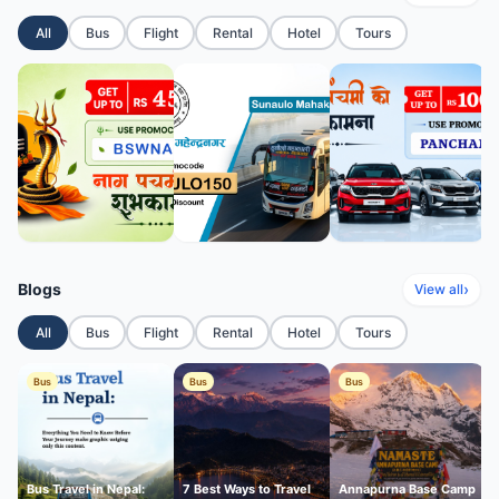
All
Bus
Flight
Rental
Hotel
Tours
Blogs
›
View all
All
Bus
Flight
Rental
Hotel
Tours
Bus
Bus
Bus
Bus Travel in Nepal:
7 Best Ways to Travel
Annapurna Base Camp