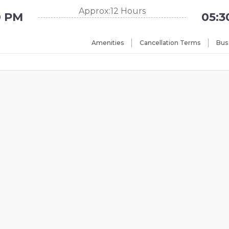
Approx:12 Hours
0 PM
05:3
Amenities
Cancellation Terms
Bus