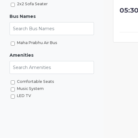
2x2 Sofa Seater
05:3
Bus Names
Search Bus Names
Maha Prabhu Air Bus
Amenities
Search Amenities
Comfortable Seats
Music System
LED TV