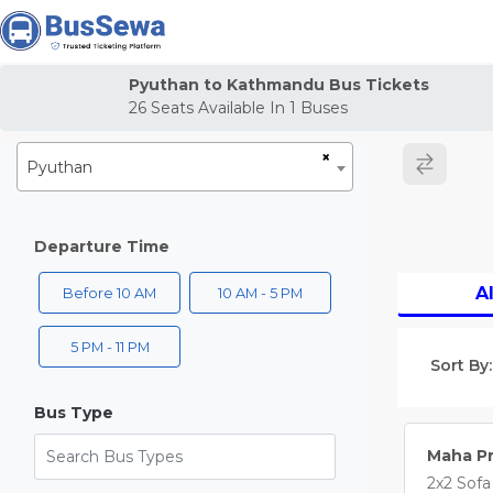
j
Pyuthan to Kathmandu Bus Tickets
26
Seats Available In
1
Buses
×
Pyuthan
Departure Time
Al
Before 10 AM
10 AM - 5 PM
5 PM - 11 PM
Sort By:
Bus Type
Search Bus Types
Maha Pr
2x2 Sofa