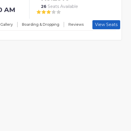
26
Seats Available
0 AM
View Seats
 Gallery
Boarding & Dropping
Reviews