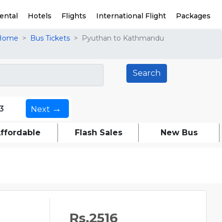
ental
Hotels
Flights
International Flight
Packages
Home
Bus Tickets
Pyuthan to Kathmandu
→
3
Next
ffordable
Flash Sales
New Bus
Rs.2516