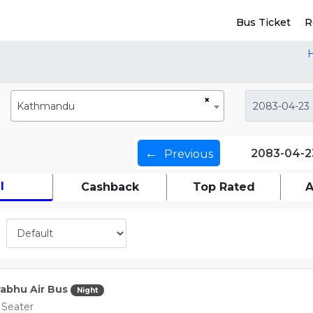
Bus Ticket
R
×
Kathmandu
←
2083-04-2
Previous
l
Cashback
Top Rated
A
abhu Air Bus
Night
 Seater